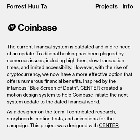
Forrest Huu Ta
Projects
Info
🪙 Coinbase
The current financial system is outdated and in dire need
of an update. Traditional banking has been plagued by
numerous issues, including high fees, slow transaction
times, and limited accessibility. However, with the rise of
cryptocurrency, we now have a more effective option that
offers numerous financial benefits. Inspired by the
infamous “Blue Screen of Death”, CENTER created a
motion design system to help Coinbase
initiate the next
system update to the dated financial world.
As a designer on the team, I contributed research,
storyboards, motion tests, and animations for the
campaign. This project was designed with
CENTER
.