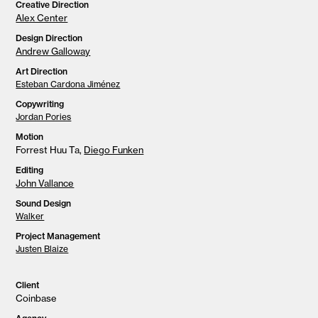
Creative Direction
Alex Center
Design Direction
Andrew Galloway
Art Direction
Esteban Cardona Jiménez
Copywriting
Jordan Pories
Motion
Forrest Huu Ta,
Diego Funken
Editing
John Vallance
Sound Design
Walker
Project Management
Justen Blaize
Client
Coinbase