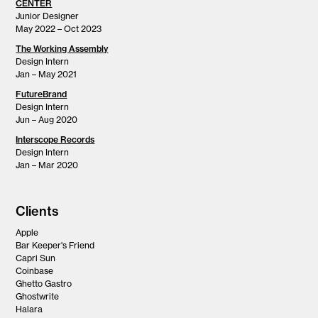
CENTER
Junior Designer
May 2022 – Oct 2023
The Working Assembly
Design Intern
Jan – May 2021
FutureBrand
Design Intern
Jun – Aug 2020
Interscope Records
Design Intern
Jan – Mar 2020
Clients
Apple
Bar Keeper's Friend
Capri Sun
Coinbase
Ghetto Gastro
Ghostwrite
Halara