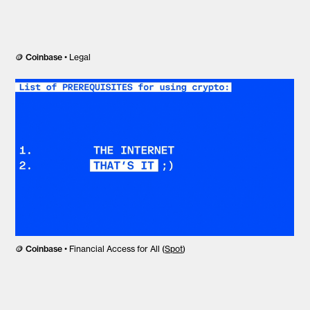
🪙
Coinbase
• Legal
🪙
Coinbase
• Financial Access for All (
Spot
)