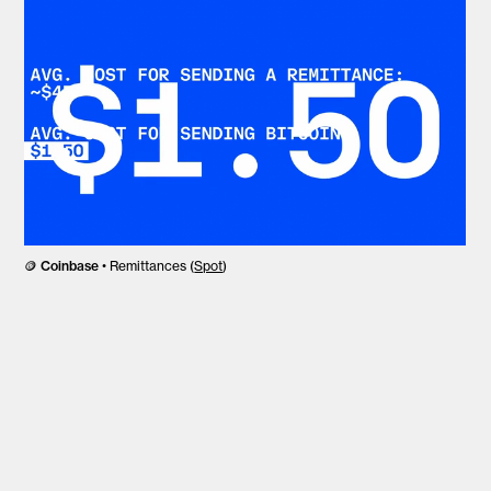
🪙
Coinbase
• Remittances (
Spot
)