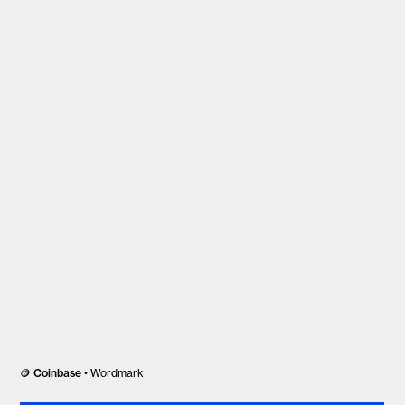
🪙
Coinbase
• Wordmark