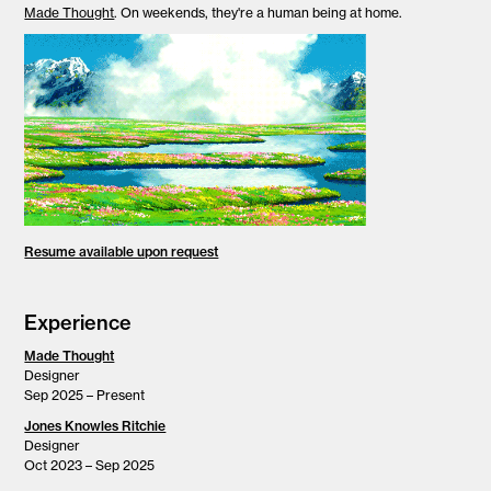
Made Thought
. On weekends, they're a human being at home.
Resume available upon request
Experience
Made Thought
Designer
Sep 2025 – Present
Jones Knowles Ritchie
Designer
Oct 2023 – Sep 2025