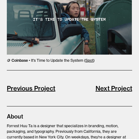
🪙
Coinbase
• It's Time to Update the System (
Spot
)
Previous Project
Next Project
About
Forrest Huu Ta is
a designer that specializes in branding, motion,
packaging, and typography. Previously from California, they are
currently based in New York City. On weekdays, they're a designer at