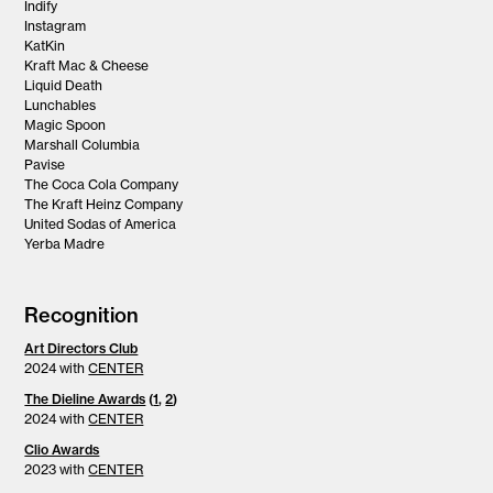
Indify
Instagram
KatKin
Kraft Mac & Cheese
Liquid Death
Lunchables
Magic Spoon
Marshall Columbia
Pavise
The Coca Cola Company
The Kraft Heinz Company
United Sodas of America
Yerba Madre
Recognition
Art Directors Club
2024 with
CENTER
The Dieline Awards
(
1
,
2
)
2024 with
CENTER
Clio Awards
2023 with
CENTER