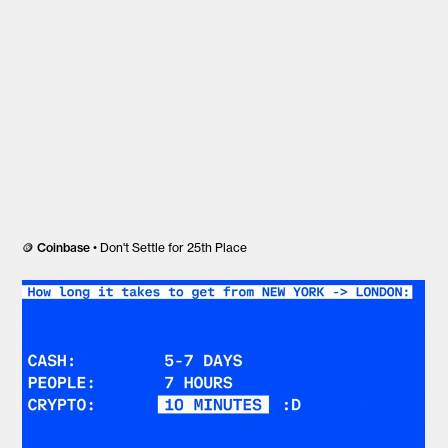
🪙
Coinbase
• Don't Settle for 25th Place