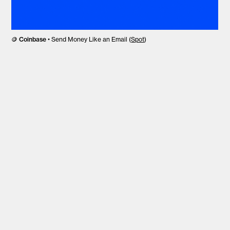
🪙
Coinbase
• Send Money Like an Email (
Spot
)