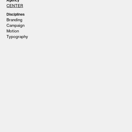
Agency
CENTER
Disciplines
Branding
Campaign
Motion
Typography