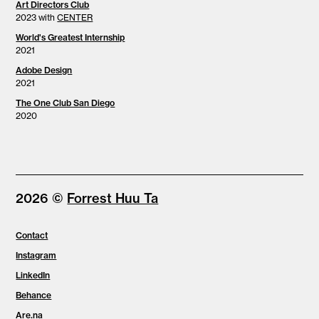
Art Directors Club
2023 with
CENTER
World's Greatest Internship
2021
Adobe Design
2021
The One Club San Diego
2020
2026 ©
Forrest Huu Ta
Contact
Instagram
LinkedIn
Behance
Are.na