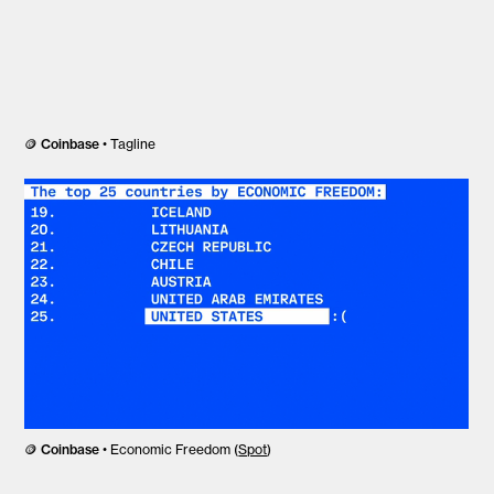
🪙
Coinbase
• Tagline
🪙
Coinbase
• Economic Freedom (
Spot
)