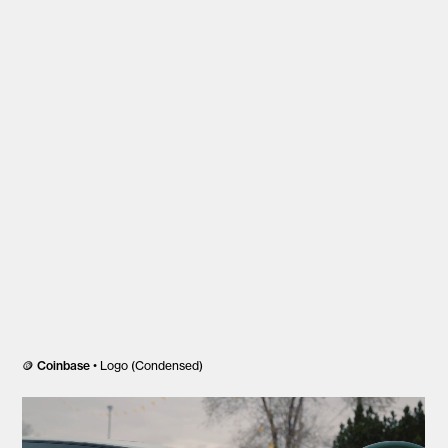
🪙
Coinbase
• Logo (Condensed)