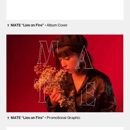
🍷
MATE “Lies on Fire”
• Album Cover
🍷
MATE “Lies on Fire”
• Promotional Graphic