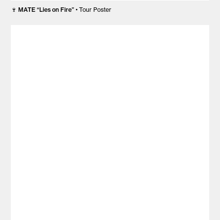
🍷
MATE “Lies on Fire”
• Tour Poster