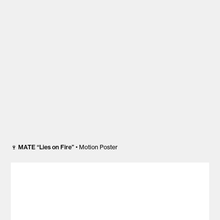
🍷
MATE “Lies on Fire”
• Motion Poster