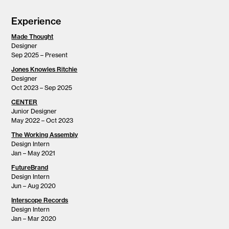
Experience
Made Thought
Designer
Sep 2025 – Present
Jones Knowles Ritchie
Designer
Oct 2023 – Sep 2025
CENTER
Junior Designer
May 2022 – Oct 2023
The Working Assembly
Design Intern
Jan – May 2021
FutureBrand
Design Intern
Jun – Aug 2020
Interscope Records
Design Intern
Jan – Mar 2020