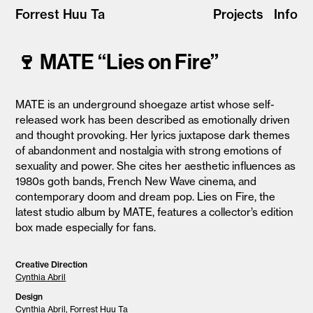
Forrest Huu Ta
Projects
Info
🍷 MATE “Lies on Fire”
MATE is an underground shoegaze artist whose self-
released work has been described as emotionally driven
and thought provoking. Her lyrics juxtapose dark themes
of abandonment and nostalgia with strong emotions of
sexuality and power. She cites her aesthetic influences as
1980s goth bands, French New Wave cinema, and
contemporary doom and dream pop. Lies on Fire, the
latest studio album by MATE, features a collector’s edition
box made especially for fans.
Creative Direction
Cynthia Abril
Design
Cynthia Abril
, Forrest Huu Ta