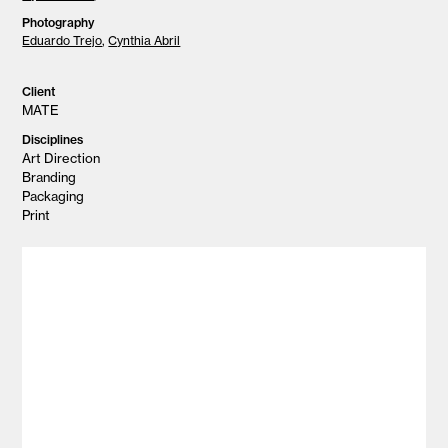
Photography
Eduardo Trejo
,
Cynthia Abril
Client
MATE
Disciplines
Art Direction
Branding
Packaging
Print