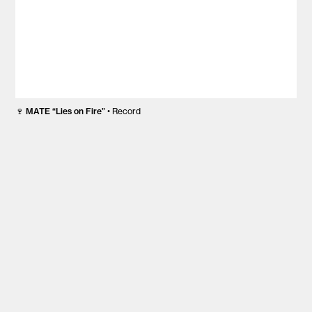
🍷
MATE “Lies on Fire”
• Record