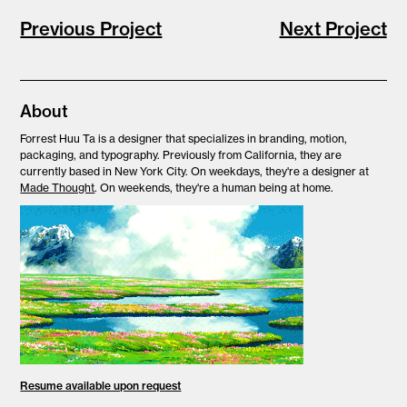
Previous Project
Next Project
About
Forrest Huu Ta is
a designer that specializes in branding, motion,
packaging, and typography. Previously from California, they are
currently based in New York City. On weekdays, they're a designer at
Made Thought
. On weekends, they're a human being at home.
Resume available upon request