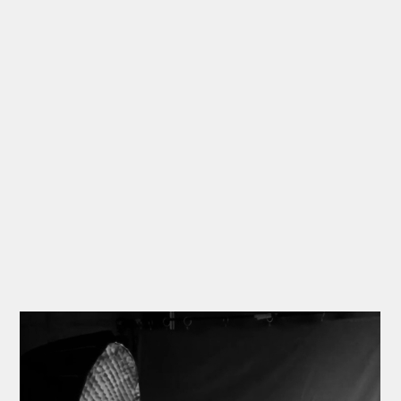
🍷
MATE “Lies on Fire”
• Motion Poster
🍷
MATE “Lies on Fire”
• Photoshoot